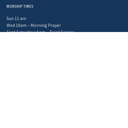
WORSHIP TIMES
Sun 11 am
Wed 10am – Morning Prayer
First Saturdays 5pm – Taizé Service