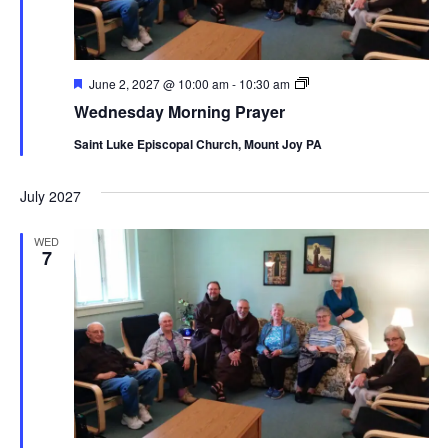
Featured
Wednesday
June 2, 2027 @ 10:00 am
-
10:30 am
Morning
Wednesday Morning Prayer
Prayer
Saint Luke Episcopal Church, Mount Joy PA
July 2027
WED
7