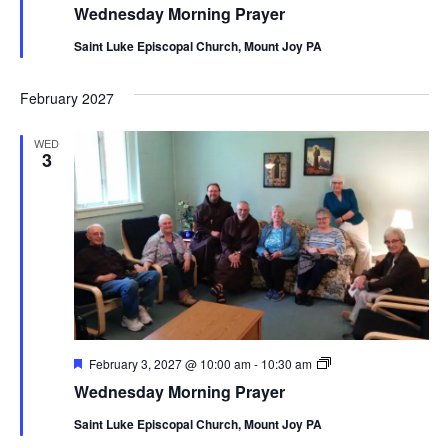
Morning
Wednesday Morning Prayer
Prayer
Saint Luke Episcopal Church, Mount Joy PA
February 2027
WED
3
Featured
Wednesday
February 3, 2027 @ 10:00 am
-
10:30 am
Morning
Wednesday Morning Prayer
Prayer
Saint Luke Episcopal Church, Mount Joy PA