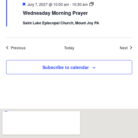
Featured
Wednesday
July 7, 2027 @ 10:00 am
-
10:30 am
Morning
Wednesday Morning Prayer
Prayer
Saint Luke Episcopal Church, Mount Joy PA
Events
Event
Previous
Today
Next
Subscribe to calendar