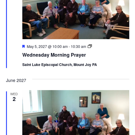
Featured
Wednesday
May 5, 2027 @ 10:00 am
-
10:30 am
Morning
Wednesday Morning Prayer
Prayer
Saint Luke Episcopal Church, Mount Joy PA
June 2027
WED
2