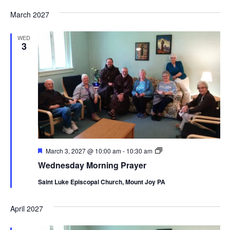
March 2027
WED
3
Featured
Wednesday
March 3, 2027 @ 10:00 am
-
10:30 am
Morning
Wednesday Morning Prayer
Prayer
Saint Luke Episcopal Church, Mount Joy PA
April 2027