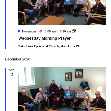
Featured
Wednesday
November 4 @ 10:00 am
-
10:30 am
Morning
Wednesday Morning Prayer
Prayer
Saint Luke Episcopal Church, Mount Joy PA
December 2026
WED
2