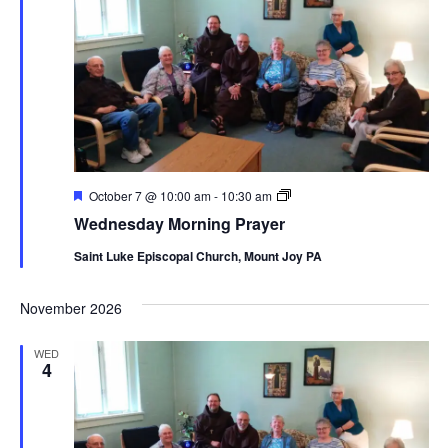
Featured
Wednesday
October 7 @ 10:00 am
-
10:30 am
Morning
Wednesday Morning Prayer
Prayer
Saint Luke Episcopal Church, Mount Joy PA
November 2026
WED
4