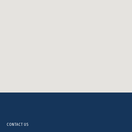
CONTACT US