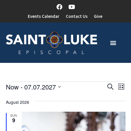
Events Calendar
Contact Us
Give
Event
Ev
Now
 - 
07.07.2027
Search
List
Select
Vi
Sear
date.
August 2026
Na
and
SUN
View
9