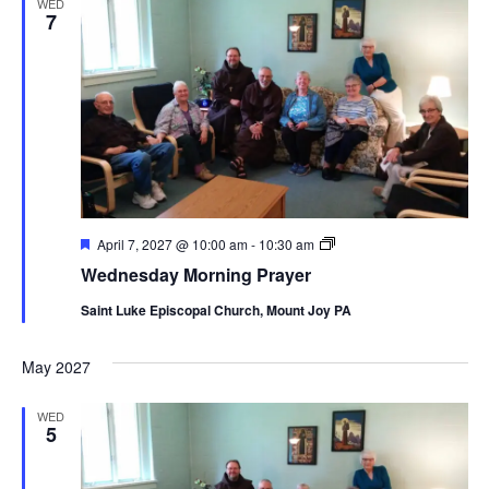
WED
7
Featured
Wednesday
April 7, 2027 @ 10:00 am
-
10:30 am
Morning
Wednesday Morning Prayer
Prayer
Saint Luke Episcopal Church, Mount Joy PA
May 2027
WED
5