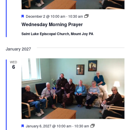
Featured
Wednesday
December 2 @ 10:00 am
-
10:30 am
Morning
Wednesday Morning Prayer
Prayer
Saint Luke Episcopal Church, Mount Joy PA
January 2027
WED
6
Featured
Wednesday
January 6, 2027 @ 10:00 am
-
10:30 am