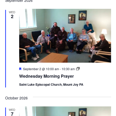
September 2026
WED
2
Featured
Wednesday
September 2 @ 10:00 am
-
10:30 am
Morning
Wednesday Morning Prayer
Prayer
Saint Luke Episcopal Church, Mount Joy PA
October 2026
WED
7