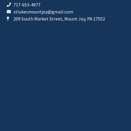
717-653-4977
stlukesmountjoy@gmail.com
209 South Market Street, Mount Joy, PA 17552