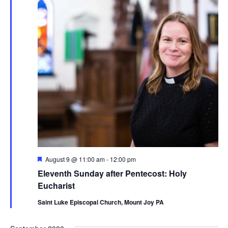
Navig
Featured
August 9 @ 11:00 am
-
12:00 pm
Eleventh Sunday after Pentecost: Holy
Eucharist
Saint Luke Episcopal Church, Mount Joy PA