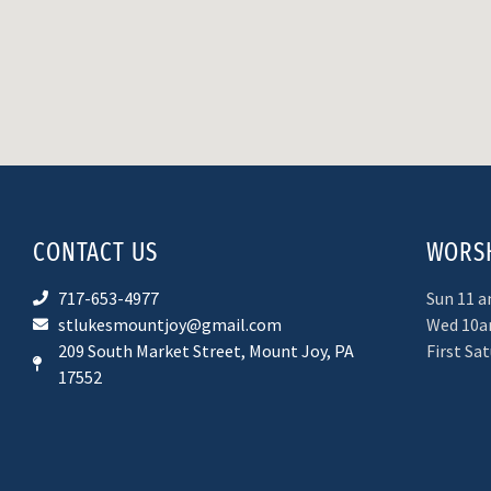
CONTACT US
WORSH
717-653-4977
Sun 11 
stlukesmountjoy@gmail.com
Wed 10a
209 South Market Street, Mount Joy, PA
First Sa
17552