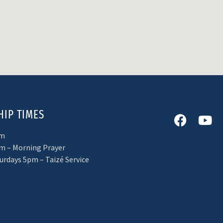
IP TIMES
am
m – Morning Prayer
turdays 5pm – Taizé Service