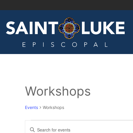
Workshops
Events
Workshops
Events
Enter
Keyword.