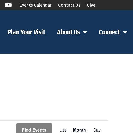
Events Calendar
Contact Us
Give
Plan Your Visit
About Us
Connect
Event
Find Events
List
Month
Day