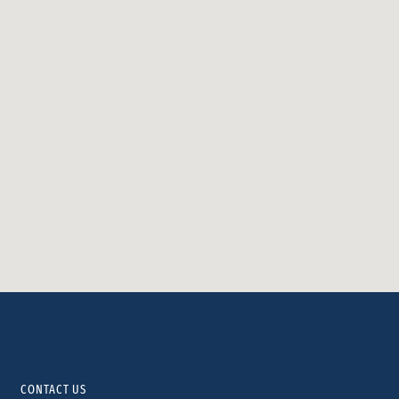
CONTACT US