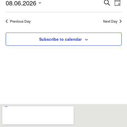
Event
Ev
08.06.2026
Search
Day
Select
Vi
Sear
date.
Na
Previous Day
Next Day
and
View
Subscribe to calendar
Navig