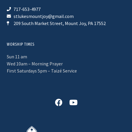
717-653-4977
stlukesmountjoy@gmail.com
209 South Market Street, Mount Joy, PA 17552
WORSHIP TIMES
Sun 11 am
Wed 10am – Morning Prayer
First Saturdays 5pm – Taizé Service