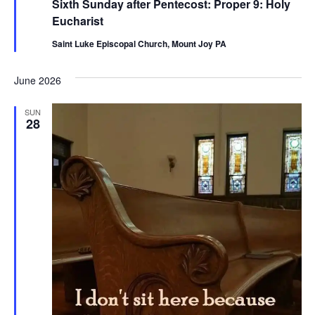
Sixth Sunday after Pentecost: Proper 9: Holy
Eucharist
Saint Luke Episcopal Church, Mount Joy PA
June 2026
SUN
28