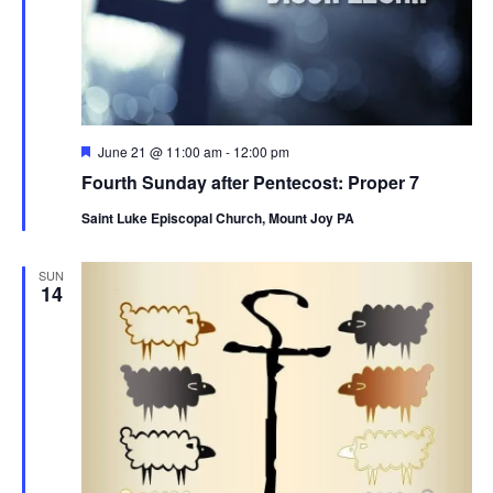
Featured
June 21 @ 11:00 am
-
12:00 pm
Fourth Sunday after Pentecost: Proper 7
Saint Luke Episcopal Church, Mount Joy PA
SUN
14