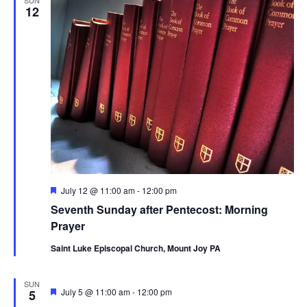
12
Featured
July 12 @ 11:00 am
-
12:00 pm
Seventh Sunday after Pentecost: Morning
Prayer
Saint Luke Episcopal Church, Mount Joy PA
SUN
Featured
July 5 @ 11:00 am
-
12:00 pm
5