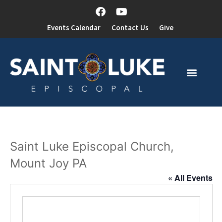
Events Calendar
Contact Us
Give
Saint Luke Episcopal Church,
Mount Joy PA
« All Events