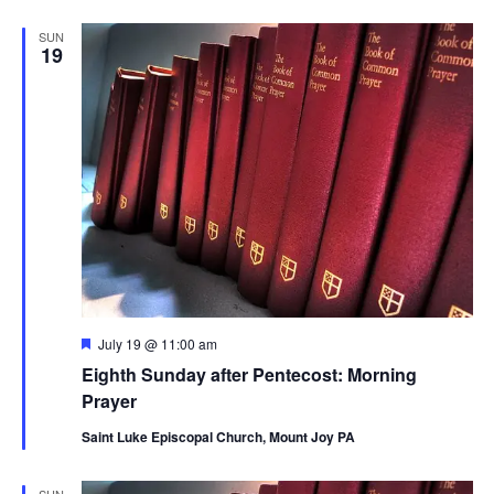
SUN
19
Featured
July 19 @ 11:00 am
Eighth Sunday after Pentecost: Morning
Prayer
Saint Luke Episcopal Church, Mount Joy PA
SUN