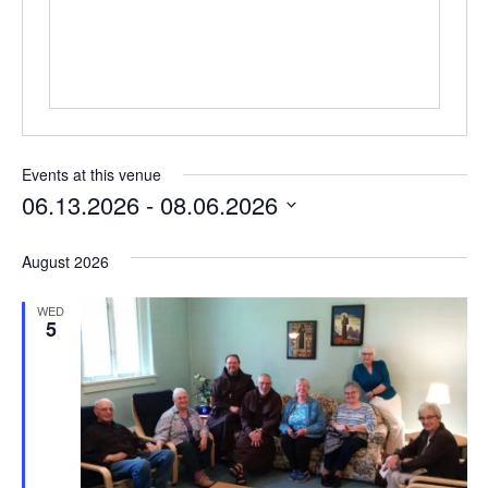
Events at this venue
06.13.2026
 - 
08.06.2026
Select
date.
August 2026
WED
5