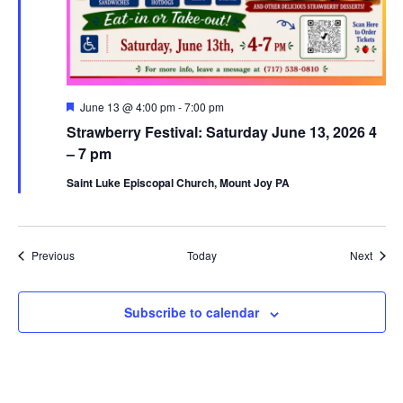
Featured
June 13 @ 4:00 pm
-
7:00 pm
Strawberry Festival: Saturday June 13, 2026 4
– 7 pm
Saint Luke Episcopal Church, Mount Joy PA
Events
Event
Previous
Today
Next
Subscribe to calendar