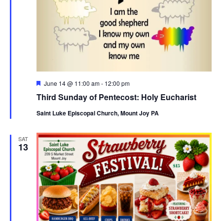
Featured
June 14 @ 11:00 am
-
12:00 pm
Third Sunday of Pentecost: Holy Eucharist
Saint Luke Episcopal Church, Mount Joy PA
SAT
13