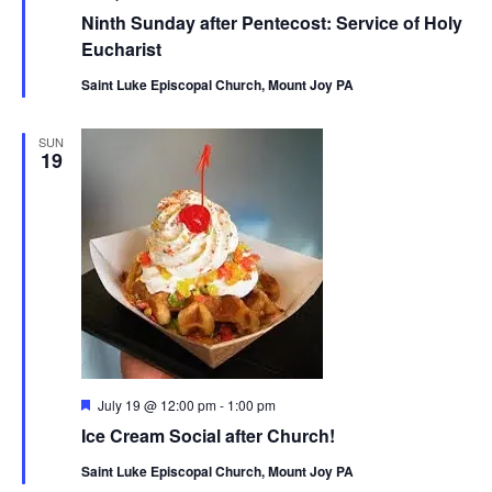
Ninth Sunday after Pentecost: Service of Holy
Eucharist
Saint Luke Episcopal Church, Mount Joy PA
SUN
19
Featured
July 19 @ 12:00 pm
-
1:00 pm
Ice Cream Social after Church!
Saint Luke Episcopal Church, Mount Joy PA