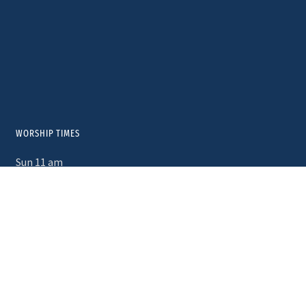
WORSHIP TIMES
Sun 11 am
Wed 10am – Morning Prayer
First Saturdays 5pm – Taizé Service