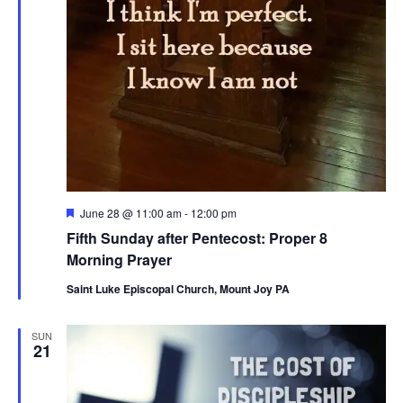
Featured
June 28 @ 11:00 am
-
12:00 pm
Fifth Sunday after Pentecost: Proper 8
Morning Prayer
Saint Luke Episcopal Church, Mount Joy PA
SUN
21