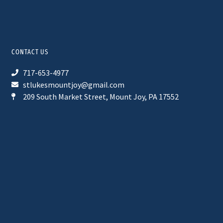
CONTACT US
717-653-4977
stlukesmountjoy@gmail.com
209 South Market Street, Mount Joy, PA 17552