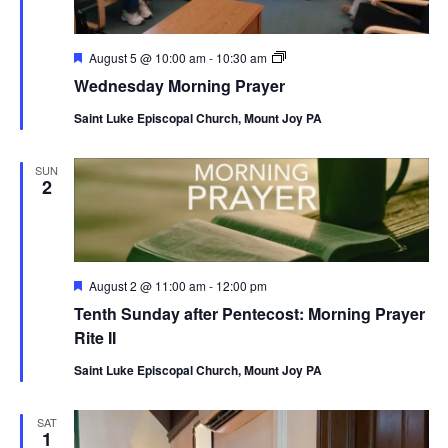
Featured
Wednesday
August 5 @ 10:00 am
-
10:30 am
Morning
Wednesday Morning Prayer
Prayer
Saint Luke Episcopal Church, Mount Joy PA
SUN
2
Featured
August 2 @ 11:00 am
-
12:00 pm
Tenth Sunday after Pentecost: Morning Prayer
Rite II
Saint Luke Episcopal Church, Mount Joy PA
SAT
1