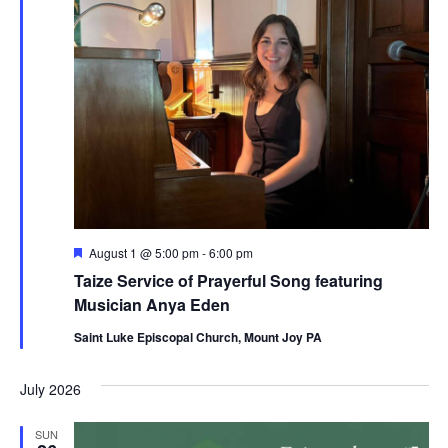
Featured
August 1 @ 5:00 pm
-
6:00 pm
Taize Service of Prayerful Song featuring
Musician Anya Eden
Saint Luke Episcopal Church, Mount Joy PA
July 2026
SUN